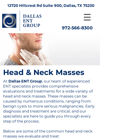
12720 Hillcrest Rd Suite 900, Dallas, TX 75230
972-566-8300
Head & Neck Masses
At
Dallas ENT Group
, our team of experienced
ENT specialists provides comprehensive
evaluations and treatments for a wide variety of
head and neck masses. These masses can be
caused by numerous conditions, ranging from
benign cysts to more serious malignancies. Early
diagnosis and treatment are critical, and our
specialists are here to guide you through every
step of the process.
Below are some of the common head and neck
masses we evaluate and treat: