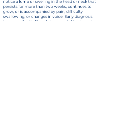
notice a lump or swelling in the head or neck that
persists for more than two weeks, continues to
grow, or is accompanied by pain, difficulty
swallowing, or changes in voice. Early diagnosis
increases the likelihood of successful treatment
and improved outcomes.
Comprehensive ENT &
Audiology Care in Dallas, TX
At
Dallas ENT Group
, we take a personalized
approach to diagnosing and treating head and
neck masses. Our team of board-certified ENT
specialists works with patients to develop
customized treatment plans tailored to their
specific condition and needs. Contact Us today to
schedule an evaluation and get the necessary
answers to maintain your health.
CALL NOW
Dallas ENT Group
12720 Hillcrest Rd
Suite 900
Dallas, TX 75230