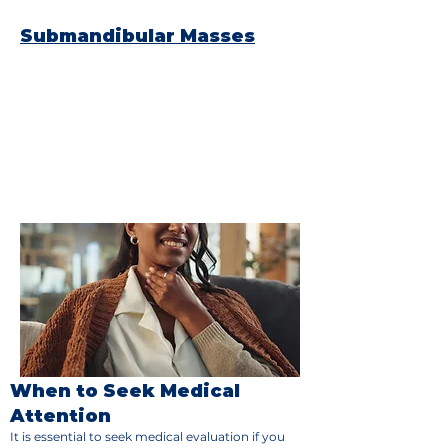
paralysis)
Submandibular Masses
Submandibular masses occur in the
submandibular glands, which are located
beneath the jaw. Like other salivary gland
masses, these can be benign or cancerous.
Symptoms include:
Swelling or a lump under the jaw
Pain and tenderness in the area
Difficulty swallowing or dry mouth
In rare cases, facial nerve involvement
When to Seek Medical
Attention
It is essential to seek medical evaluation if you